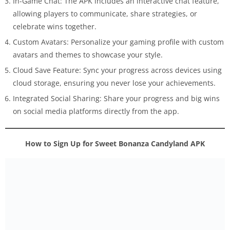
In-Game Chat: The APK includes an interactive chat feature,
allowing players to communicate, share strategies, or
celebrate wins together.
Custom Avatars: Personalize your gaming profile with custom
avatars and themes to showcase your style.
Cloud Save Feature: Sync your progress across devices using
cloud storage, ensuring you never lose your achievements.
Integrated Social Sharing: Share your progress and big wins
on social media platforms directly from the app.
How to Sign Up for Sweet Bonanza Candyland APK