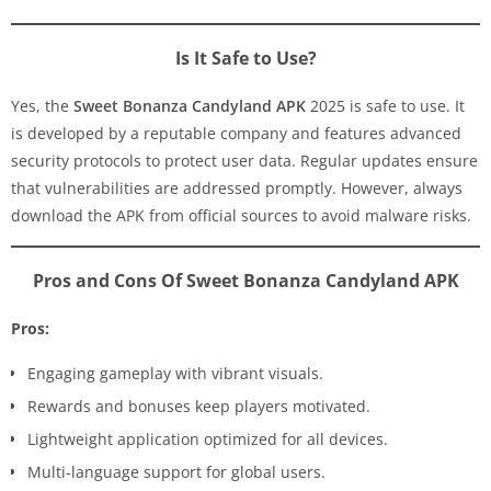
Is It Safe to Use?
Yes, the
Sweet Bonanza Candyland APK
2025 is safe to use. It
is developed by a reputable company and features advanced
security protocols to protect user data. Regular updates ensure
that vulnerabilities are addressed promptly. However, always
download the APK from official sources to avoid malware risks.
Pros and Cons Of Sweet Bonanza Candyland APK
Pros:
Engaging gameplay with vibrant visuals.
Rewards and bonuses keep players motivated.
Lightweight application optimized for all devices.
Multi-language support for global users.