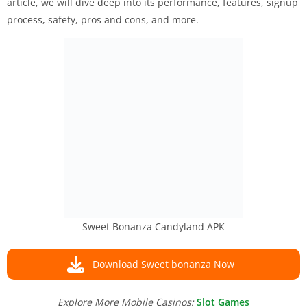
article, we will dive deep into its performance, features, signup
process, safety, pros and cons, and more.
Sweet Bonanza Candyland APK
Download Sweet bonanza Now
Explore More Mobile Casinos:
Slot Games