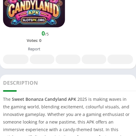
0
/5
Votes:
0
Report
DESCRIPTION
The
Sweet Bonanza Candyland APK
2025 is making waves in
the gaming world, blending excitement, colourful visuals, and
innovative gameplay. Whether you are a gaming enthusiast or
someone looking for a new pastime, this APK offers an
immersive experience with a candy-themed twist. In this