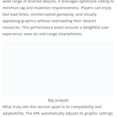
wide range of Android devices, it leverages optimized coding to
minimize lag and maximize responsiveness. Players can enjoy
fast load times, uninterrupted gameplay, and visually
appealing graphics without overloading their device’s
resources. This performance boost ensures a delightful user
experience, even on mid-range smartphones.
Big Jackpots
What truly sets this version apart is its compatibility and
adaptability. The APK automatically adjusts its graphic settings