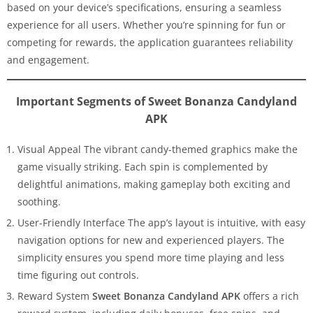
based on your device’s specifications, ensuring a seamless
experience for all users. Whether you’re spinning for fun or
competing for rewards, the application guarantees reliability
and engagement.
Important Segments of Sweet Bonanza Candyland
APK
Visual Appeal The vibrant candy-themed graphics make the
game visually striking. Each spin is complemented by
delightful animations, making gameplay both exciting and
soothing.
User-Friendly Interface The app’s layout is intuitive, with easy
navigation options for new and experienced players. The
simplicity ensures you spend more time playing and less
time figuring out controls.
Reward System
Sweet Bonanza Candyland APK
offers a rich