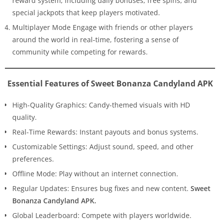
reward system, including daily bonuses, free spins, and
special jackpots that keep players motivated.
Multiplayer Mode Engage with friends or other players
around the world in real-time, fostering a sense of
community while competing for rewards.
Essential Features of Sweet Bonanza Candyland APK
High-Quality Graphics: Candy-themed visuals with HD
quality.
Real-Time Rewards: Instant payouts and bonus systems.
Customizable Settings: Adjust sound, speed, and other
preferences.
Offline Mode: Play without an internet connection.
Regular Updates: Ensures bug fixes and new content.
Sweet
Bonanza Candyland APK.
Global Leaderboard: Compete with players worldwide.