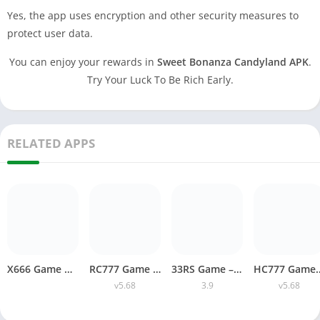
Yes, the app uses encryption and other security measures to
protect user data.
You can enjoy your rewards in
Sweet Bonanza Candyland APK
.
Try Your Luck To Be Rich Early.
RELATED APPS
X666 Game Download APK – New Earning App in Pakistan
RC777 Game New Latest APK For Android Free Download 2026
33RS Game – Download APK, Login, Register & Start Playing in Pakistan
HC777 Game Download APK [Latest
v5.68
3.9
v5.68