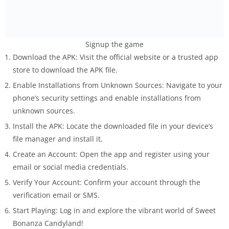
Signup the game
Download the APK: Visit the official website or a trusted app
store to download the APK file.
Enable Installations from Unknown Sources: Navigate to your
phone’s security settings and enable installations from
unknown sources.
Install the APK: Locate the downloaded file in your device’s
file manager and install it.
Create an Account: Open the app and register using your
email or social media credentials.
Verify Your Account: Confirm your account through the
verification email or SMS.
Start Playing: Log in and explore the vibrant world of Sweet
Bonanza Candyland!