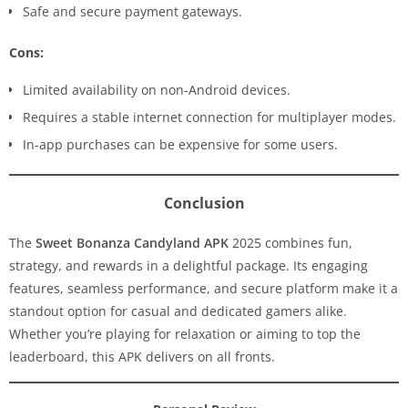
Safe and secure payment gateways.
Cons:
Limited availability on non-Android devices.
Requires a stable internet connection for multiplayer modes.
In-app purchases can be expensive for some users.
Conclusion
The
Sweet Bonanza Candyland APK
2025 combines fun,
strategy, and rewards in a delightful package. Its engaging
features, seamless performance, and secure platform make it a
standout option for casual and dedicated gamers alike.
Whether you’re playing for relaxation or aiming to top the
leaderboard, this APK delivers on all fronts.