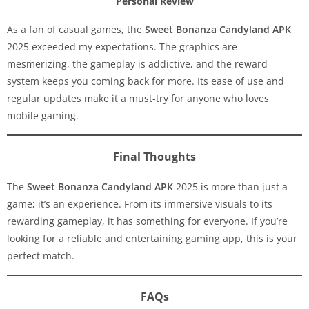
Personal Review
As a fan of casual games, the
Sweet Bonanza Candyland APK
2025 exceeded my expectations. The graphics are
mesmerizing, the gameplay is addictive, and the reward
system keeps you coming back for more. Its ease of use and
regular updates make it a must-try for anyone who loves
mobile gaming.
Final Thoughts
The
Sweet Bonanza Candyland APK
2025 is more than just a
game; it’s an experience. From its immersive visuals to its
rewarding gameplay, it has something for everyone. If you’re
looking for a reliable and entertaining gaming app, this is your
perfect match.
FAQs