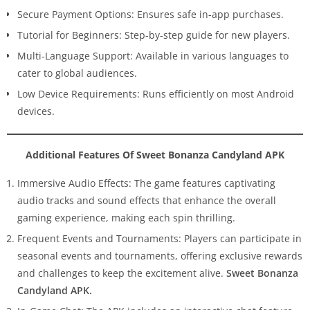
Secure Payment Options: Ensures safe in-app purchases.
Tutorial for Beginners: Step-by-step guide for new players.
Multi-Language Support: Available in various languages to
cater to global audiences.
Low Device Requirements: Runs efficiently on most Android
devices.
Additional Features Of Sweet Bonanza Candyland APK
Immersive Audio Effects: The game features captivating
audio tracks and sound effects that enhance the overall
gaming experience, making each spin thrilling.
Frequent Events and Tournaments: Players can participate in
seasonal events and tournaments, offering exclusive rewards
and challenges to keep the excitement alive.
Sweet Bonanza
Candyland APK.