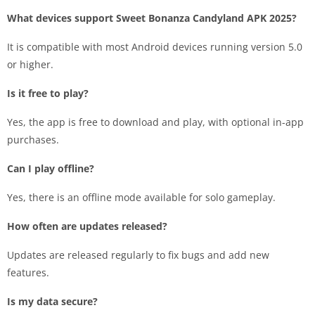
What devices support Sweet Bonanza Candyland APK 2025?
It is compatible with most Android devices running version 5.0
or higher.
Is it free to play?
Yes, the app is free to download and play, with optional in-app
purchases.
Can I play offline?
Yes, there is an offline mode available for solo gameplay.
How often are updates released?
Updates are released regularly to fix bugs and add new
features.
Is my data secure?