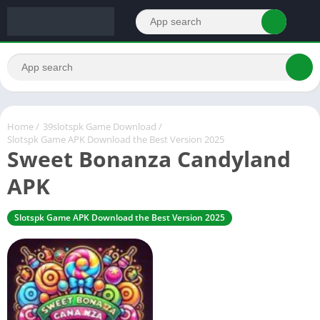
Home
/
39slotspk Game Download
/
Slotspk Game APK Download the Best Version 2025
Sweet Bonanza Candyland
APK
Slotspk Game APK Download the Best Version 2025