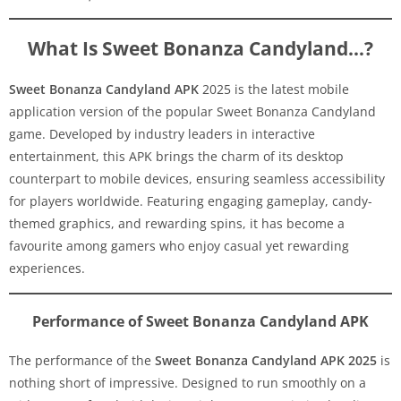
What Is Sweet Bonanza Candyland…?
Sweet Bonanza Candyland APK
2025 is the latest mobile
application version of the popular Sweet Bonanza Candyland
game. Developed by industry leaders in interactive
entertainment, this APK brings the charm of its desktop
counterpart to mobile devices, ensuring seamless accessibility
for players worldwide. Featuring engaging gameplay, candy-
themed graphics, and rewarding spins, it has become a
favourite among gamers who enjoy casual yet rewarding
experiences.
Performance of Sweet Bonanza Candyland APK
The performance of the
Sweet Bonanza Candyland APK 2025
is
nothing short of impressive. Designed to run smoothly on a