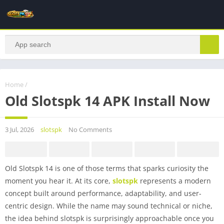
Home
/
Old Slotspk 14 APK Install Now
3 Jul, 2026
slotspk
No Comments
Old Slotspk 14 is one of those terms that sparks curiosity the
moment you hear it. At its core,
slotspk
represents a modern
concept built around performance, adaptability, and user-
centric design. While the name may sound technical or niche,
the idea behind slotspk is surprisingly approachable once you