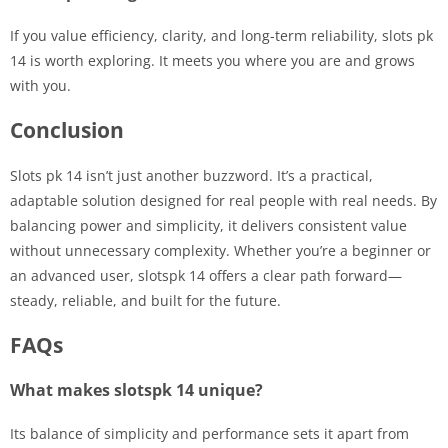
If you value efficiency, clarity, and long-term reliability, slots pk
14 is worth exploring. It meets you where you are and grows
with you.
Conclusion
Slots pk 14 isn’t just another buzzword. It’s a practical,
adaptable solution designed for real people with real needs. By
balancing power and simplicity, it delivers consistent value
without unnecessary complexity. Whether you’re a beginner or
an advanced user, slotspk 14 offers a clear path forward—
steady, reliable, and built for the future.
FAQs
What makes slotspk 14 unique?
Its balance of simplicity and performance sets it apart from