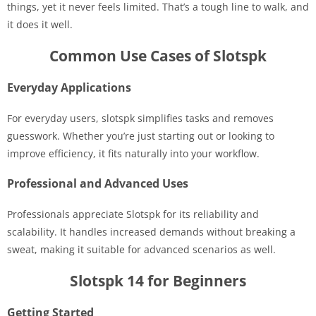
things, yet it never feels limited. That’s a tough line to walk, and
it does it well.
Common Use Cases of Slotspk
Everyday Applications
For everyday users, slotspk simplifies tasks and removes
guesswork. Whether you’re just starting out or looking to
improve efficiency, it fits naturally into your workflow.
Professional and Advanced Uses
Professionals appreciate Slotspk for its reliability and
scalability. It handles increased demands without breaking a
sweat, making it suitable for advanced scenarios as well.
Slotspk 14 for Beginners
Getting Started