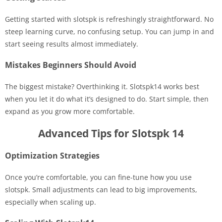
Getting started with slotspk is refreshingly straightforward. No
steep learning curve, no confusing setup. You can jump in and
start seeing results almost immediately.
Mistakes Beginners Should Avoid
The biggest mistake? Overthinking it. Slotspk14 works best
when you let it do what it’s designed to do. Start simple, then
expand as you grow more comfortable.
Advanced Tips for Slotspk 14
Optimization Strategies
Once you’re comfortable, you can fine-tune how you use
slotspk. Small adjustments can lead to big improvements,
especially when scaling up.