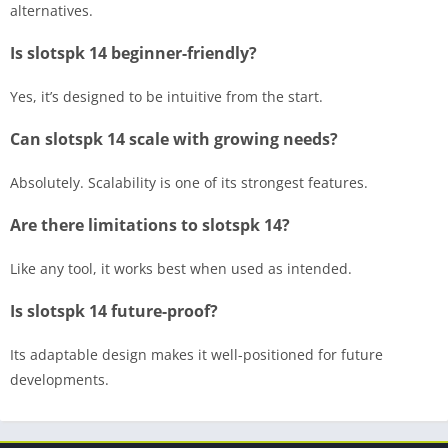
alternatives.
Is slotspk 14 beginner-friendly?
Yes, it’s designed to be intuitive from the start.
Can slotspk 14 scale with growing needs?
Absolutely. Scalability is one of its strongest features.
Are there limitations to slotspk 14?
Like any tool, it works best when used as intended.
Is slotspk 14 future-proof?
Its adaptable design makes it well-positioned for future
developments.