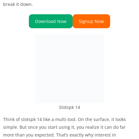
break it down.
Download Now
Signup Now
Slotspk 14
Think of slotspk 14 like a multi-tool. On the surface, it looks
simple. But once you start using it, you realize it can do far
more than you expected. That’s exactly why interest in