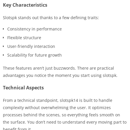
Key Characteristics
Slotspk stands out thanks to a few defining traits:
Consistency in performance
Flexible structure
User-friendly interaction
Scalability for future growth
These features aren’t just buzzwords. There are practical
advantages you notice the moment you start using slotspk.
Technical Aspects
From a technical standpoint, slotspk14 is built to handle
complexity without overwhelming the user. It optimizes
processes behind the scenes, so everything feels smooth on
the surface. You don’t need to understand every moving part to
benefit from it.