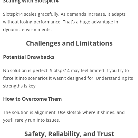
Scaling With Slotspk14
Slotspk14 scales gracefully. As demands increase, it adapts
without losing performance. That’s a huge advantage in
dynamic environments.
Challenges and Limitations
Potential Drawbacks
No solution is perfect. Slotspk14 may feel limited if you try to
force it into scenarios it wasn’t designed for. Understanding its
strengths is key.
How to Overcome Them
The solution is alignment. Use slotspk where it shines, and
you’ll rarely run into issues.
Safety, Reliability, and Trust