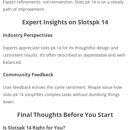
Expect refinements, not reinvention. Slots pk 14 is on a steady
path of improvement.
Expert Insights on Slotspk 14
Industry Perspectives
Experts appreciate slots pk 14 for its thoughtful design and
consistent results. It’s often described as dependable and well-
balanced.
Community Feedback
User feedback echoes the same sentiment. People value how
slots pk 14 simplifies complex tasks without dumbing things
down.
Final Thoughts Before You Start
Is Slotspk 14 Right for You?