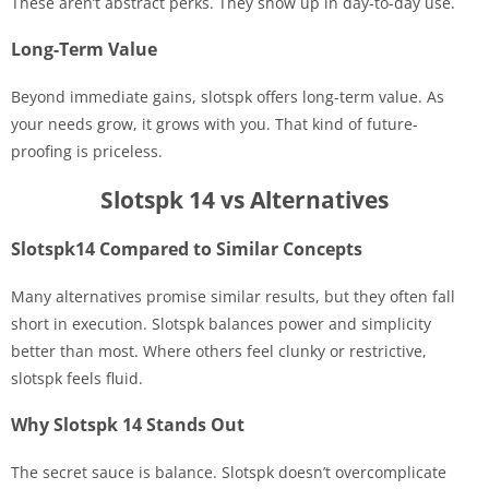
These aren’t abstract perks. They show up in day-to-day use.
Long-Term Value
Beyond immediate gains, slotspk offers long-term value. As
your needs grow, it grows with you. That kind of future-
proofing is priceless.
Slotspk 14 vs Alternatives
Slotspk14 Compared to Similar Concepts
Many alternatives promise similar results, but they often fall
short in execution. Slotspk balances power and simplicity
better than most. Where others feel clunky or restrictive,
slotspk feels fluid.
Why Slotspk 14 Stands Out
The secret sauce is balance. Slotspk doesn’t overcomplicate