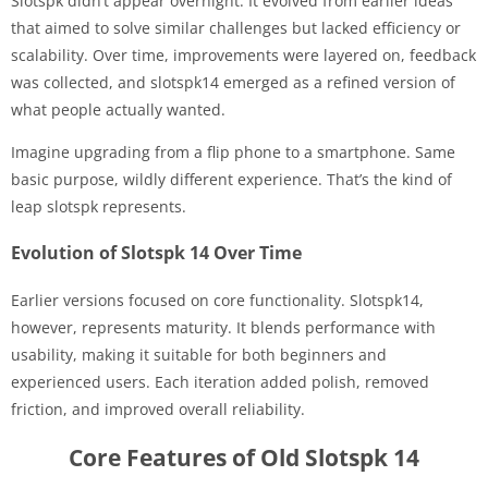
Slotspk didn’t appear overnight. It evolved from earlier ideas
that aimed to solve similar challenges but lacked efficiency or
scalability. Over time, improvements were layered on, feedback
was collected, and slotspk14 emerged as a refined version of
what people actually wanted.
Imagine upgrading from a flip phone to a smartphone. Same
basic purpose, wildly different experience. That’s the kind of
leap slotspk represents.
Evolution of Slotspk 14 Over Time
Earlier versions focused on core functionality. Slotspk14,
however, represents maturity. It blends performance with
usability, making it suitable for both beginners and
experienced users. Each iteration added polish, removed
friction, and improved overall reliability.
Core Features of Old Slotspk 14