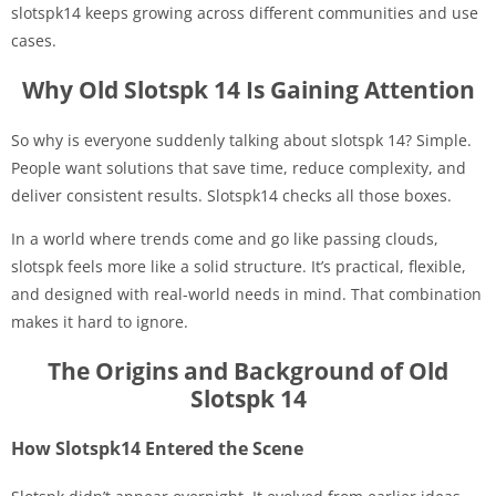
slotspk14 keeps growing across different communities and use
cases.
Why Old Slotspk 14 Is Gaining Attention
So why is everyone suddenly talking about slotspk 14? Simple.
People want solutions that save time, reduce complexity, and
deliver consistent results. Slotspk14 checks all those boxes.
In a world where trends come and go like passing clouds,
slotspk feels more like a solid structure. It’s practical, flexible,
and designed with real-world needs in mind. That combination
makes it hard to ignore.
The Origins and Background of Old
Slotspk 14
How Slotspk14 Entered the Scene