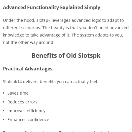
Advanced Functionality Explained Simply
Under the hood, slotspk leverages advanced logic to adapt to
different scenarios. The beauty is that you don’t need advanced
knowledge to take advantage of it. The system adapts to you,
not the other way around.
Benefits of Old Slotspk
Practical Advantages
Slotspk14 delivers benefits you can actually feel:
Saves time
Reduces errors
Improves efficiency
Enhances confidence