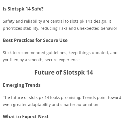
Is Slotspk 14 Safe?
Safety and reliability are central to slots pk 14’s design. It
prioritizes stability, reducing risks and unexpected behavior.
Best Practices for Secure Use
Stick to recommended guidelines, keep things updated, and
you’ll enjoy a smooth, secure experience.
Future of Slotspk 14
Emerging Trends
The future of slots pk 14 looks promising. Trends point toward
even greater adaptability and smarter automation.
What to Expect Next