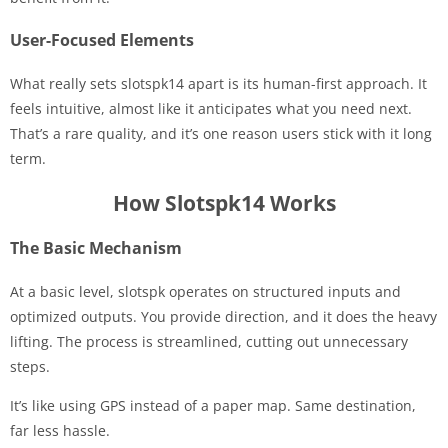
User-Focused Elements
What really sets slotspk14 apart is its human-first approach. It
feels intuitive, almost like it anticipates what you need next.
That’s a rare quality, and it’s one reason users stick with it long
term.
How Slotspk14 Works
The Basic Mechanism
At a basic level, slotspk operates on structured inputs and
optimized outputs. You provide direction, and it does the heavy
lifting. The process is streamlined, cutting out unnecessary
steps.
It’s like using GPS instead of a paper map. Same destination,
far less hassle.