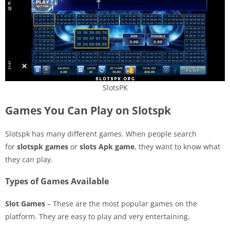
SlotsPK
Games You Can Play on Slotspk
Slotspk has many different games. When people search
for
slotspk games
or
slots Apk game
, they want to know what
they can play.
Types of Games Available
Slot Games
– These are the most popular games on the
platform. They are easy to play and very entertaining.