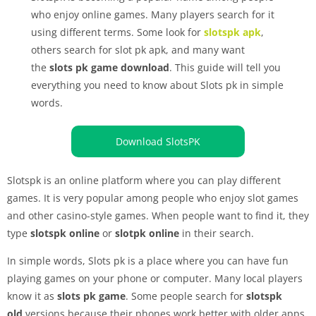
who enjoy online games. Many players search for it
using different terms. Some look for
slotspk apk
,
others search for slot pk apk, and many want
the
slots pk game download
. This guide will tell you
everything you need to know about Slots pk in simple
words.
Download SlotsPK
Slotspk is an online platform where you can play different
games. It is very popular among people who enjoy slot games
and other casino-style games. When people want to find it, they
type
slotspk online
or
slotpk online
in their search.
In simple words, Slots pk is a place where you can have fun
playing games on your phone or computer. Many local players
know it as
slots pk game
. Some people search for
slotspk
old
versions because their phones work better with older apps.