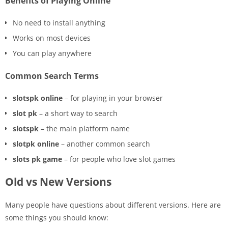
Benefits of Playing Online
No need to install anything
Works on most devices
You can play anywhere
Common Search Terms
slotspk online
– for playing in your browser
slot pk
– a short way to search
slotspk
– the main platform name
slotpk online
– another common search
slots pk game
– for people who love slot games
Old vs New Versions
Many people have questions about different versions. Here are
some things you should know: