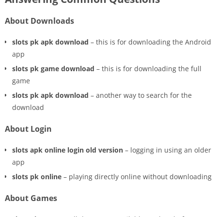
About Downloads
slots pk apk download
– this is for downloading the Android
app
slots pk game download
– this is for downloading the full
game
slots pk apk download
– another way to search for the
download
About Login
slots apk online login old version
– logging in using an older
app
slots pk online
– playing directly online without downloading
About Games