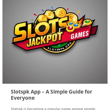
Slotspk App – A Simple Guide for
Everyone
Slotspk is becoming a popular name among people