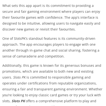
What sets this app apart is its commitment to providing a
secure and fair gaming environment where players can enjoy
their favourite games with confidence. The app’s interface is
designed to be intuitive, allowing users to navigate easily and
discover new games or revisit their favourites.
One of
SlotsPK’s standout features
is its community-driven
approach. The app encourages players to engage with one
another through in-game chat and social sharing, fostering a
sense of camaraderie and competition.
Additionally, this game is known for its generous bonuses and
promotions, which are available to both new and existing
users.
Slots PK
is committed to responsible gaming and
operates under certifications from reputable organizations,
ensuring a fair and transparent gaming environment. Whether
you’re looking to enjoy classic card games or try your luck with
slots,
Slots PK
offers a comprehensive platform to play and