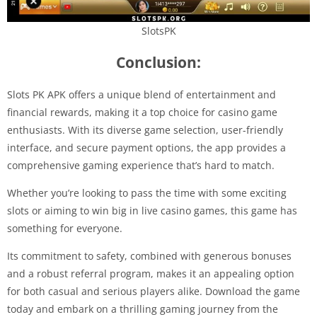
SlotsPK
Conclusion:
Slots PK APK offers a unique blend of entertainment and
financial rewards, making it a top choice for casino game
enthusiasts. With its diverse game selection, user-friendly
interface, and secure payment options, the app provides a
comprehensive gaming experience that’s hard to match.
Whether you’re looking to pass the time with some exciting
slots or aiming to win big in live casino games, this game has
something for everyone.
Its commitment to safety, combined with generous bonuses
and a robust referral program, makes it an appealing option
for both casual and serious players alike. Download the game
today and embark on a thrilling gaming journey from the