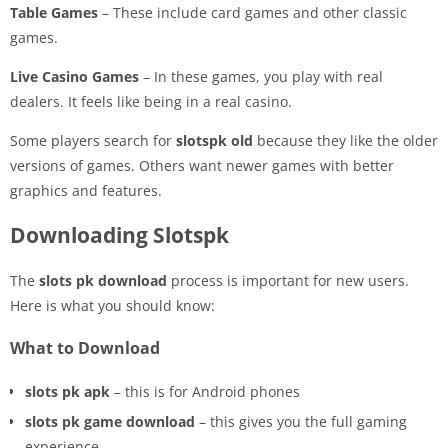
Table Games
– These include card games and other classic
games.
Live Casino Games
– In these games, you play with real
dealers. It feels like being in a real casino.
Some players search for
slotspk old
because they like the older
versions of games. Others want newer games with better
graphics and features.
Downloading Slotspk
The
slots pk download
process is important for new users.
Here is what you should know:
What to Download
slots pk apk
– this is for Android phones
slots pk game download
– this gives you the full gaming
experience