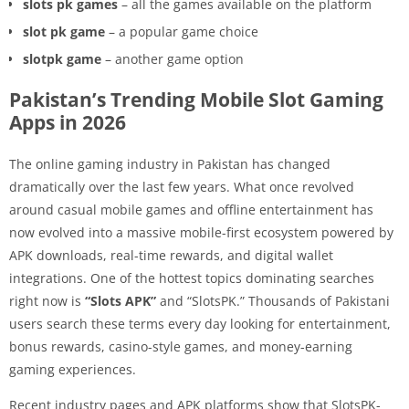
slots pk games
– all the games available on the platform
slot pk game
– a popular game choice
slotpk game
– another game option
Pakistan’s Trending Mobile Slot Gaming
Apps in 2026
The online gaming industry in Pakistan has changed
dramatically over the last few years. What once revolved
around casual mobile games and offline entertainment has
now evolved into a massive mobile-first ecosystem powered by
APK downloads, real-time rewards, and digital wallet
integrations. One of the hottest topics dominating searches
right now is
“Slots APK”
and “SlotsPK.” Thousands of Pakistani
users search these terms every day looking for entertainment,
bonus rewards, casino-style games, and money-earning
gaming experiences.
Recent industry pages and APK platforms show that SlotsPK-