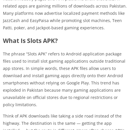
related apps are gaining millions of downloads across Pakistan.
Many platforms now advertise localized payment methods like
JazzCash and EasyPaisa while promoting slot machines, Teen
Patti, poker, and jackpot-based gaming experiences.
What Is Slots APK?
The phrase “Slots APK” refers to Android application package
files used to install slot gaming applications outside traditional
app stores. In simple words, these APK files allow users to
download and install gaming apps directly onto their Android
smartphones without relying on Google Play. This trend has
exploded in Pakistan because many gaming applications are
unavailable on official stores due to regional restrictions or
policy limitations.
Think of APK downloads like taking a side road instead of the
highway. The destination is the same — getting the app