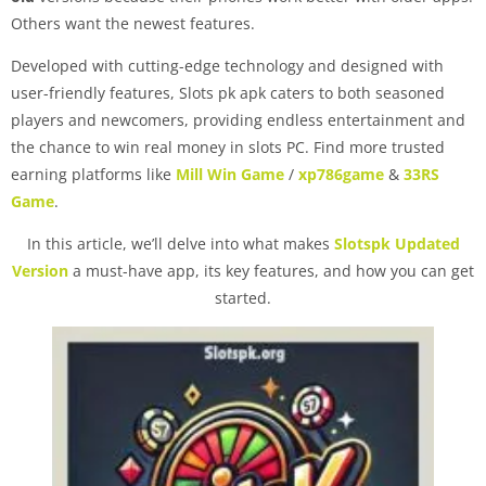
Others want the newest features.
Developed with cutting-edge technology and designed with
user-friendly features, Slots pk apk
caters to both seasoned
players and newcomers, providing endless entertainment and
the chance to win real money in slots PC. Find more trusted
earning platforms like
Mill Win Game
/
xp786game
&
33RS
Game
.
In this article, we’ll delve into what makes
Slotspk Updated
Version
a must-have app, its key features, and how you can get
started.