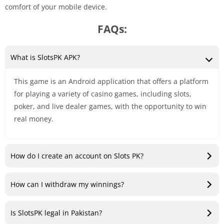
comfort of your mobile device.
FAQs:
What is SlotsPK APK?
This game is an Android application that offers a platform
for playing a variety of casino games, including slots,
poker, and live dealer games, with the opportunity to win
real money.
How do I create an account on Slots PK?
How can I withdraw my winnings?
Is SlotsPK legal in Pakistan?