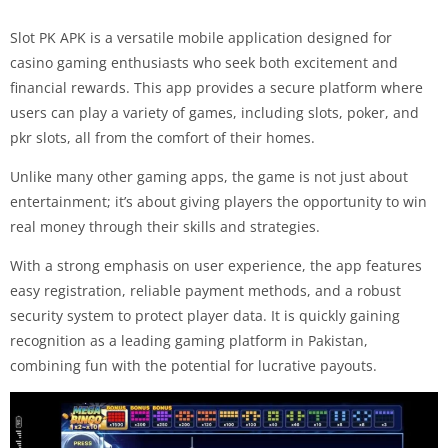
Slot PK APK is a versatile mobile application designed for
casino gaming enthusiasts who seek both excitement and
financial rewards. This app provides a secure platform where
users can play a variety of games, including slots, poker, and
pkr slots, all from the comfort of their homes.
Unlike many other gaming apps, the game is not just about
entertainment; it’s about giving players the opportunity to win
real money through their skills and strategies.
With a strong emphasis on user experience, the app features
easy registration, reliable payment methods, and a robust
security system to protect player data. It is quickly gaining
recognition as a leading gaming platform in Pakistan,
combining fun with the potential for lucrative payouts.