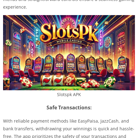
experience.
Slotspk APK
Safe Transactions:
With reliable payment methods like EasyPaisa, JazzCash, and
bank transfers, withdrawing your winnings is quick and hassle-
free. The app prioritizes the safety of your transactions and