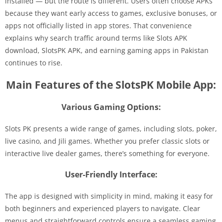
installed — but the route is different. Users often choose APKs
because they want early access to games, exclusive bonuses, or
apps not officially listed in app stores. That convenience
explains why search traffic around terms like Slots APK
download, SlotsPK APK, and earning gaming apps in Pakistan
continues to rise.
Main Features of the SlotsPK Mobile App:
Various Gaming Options:
Slots PK presents a wide range of games, including slots, poker,
live casino, and Jili games. Whether you prefer classic slots or
interactive live dealer games, there’s something for everyone.
User-Friendly Interface:
The app is designed with simplicity in mind, making it easy for
both beginners and experienced players to navigate. Clear
menus and straightforward controls ensure a seamless gaming