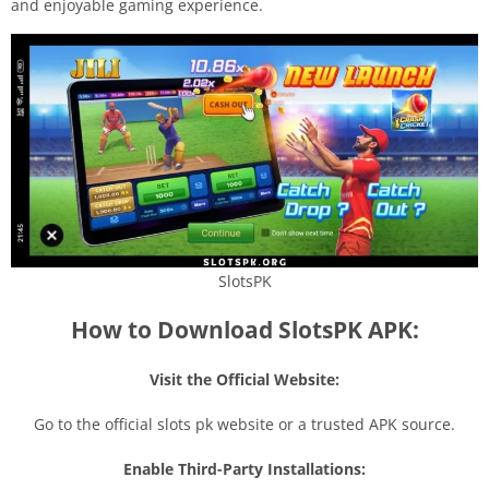
and enjoyable gaming experience.
SlotsPK
How to Download SlotsPK APK:
Visit the Official Website:
Go to the official slots pk website or a trusted APK source.
Enable Third-Party Installations: