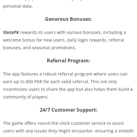
personal data.
Generous Bonuses:
SlotsPK
rewards its users with various bonuses, including a
welcome bonus for new users, daily login rewards, referral
bonuses, and seasonal promotions.
Referral Program:
The app features a robust referral program where users can
earn up to 800 PKR for each valid referral. This not only
incentivizes users to share the app but also helps them build a
community of players.
24/7 Customer Support:
The game offers round-the-clock customer service to assist
users with any issues they might encounter, ensuring a smooth