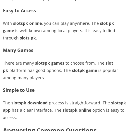
Easy to Access
With
slotspk online
, you can play anywhere. The
slot pk
game
is well-known among local players. It is easy to find
through
slots pk
.
Many Games
There are many
slotspk games
to choose from. The
slot
pk
platform has good options. The
slotpk game
is popular
among many players.
Simple to Use
The
slotspk download
process is straightforward. The
slotspk
app
has a clear interface. The
slotspk online
option is easy to
access.
Answering Common Questions