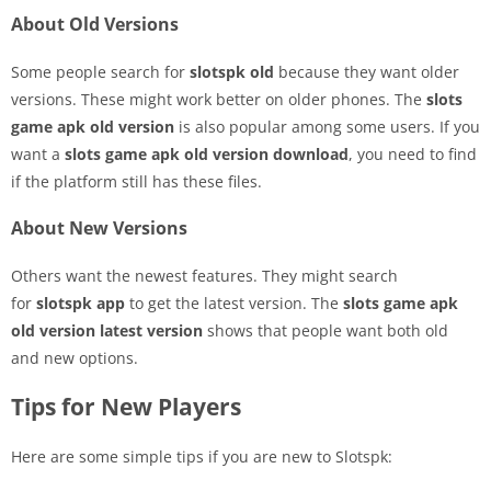
About Old Versions
Some people search for
slotspk old
because they want older
versions. These might work better on older phones. The
slots
game apk old version
is also popular among some users. If you
want a
slots game apk old version download
, you need to find
if the platform still has these files.
About New Versions
Others want the newest features. They might search
for
slotspk app
to get the latest version. The
slots game apk
old version latest version
shows that people want both old
and new options.
Tips for New Players
Here are some simple tips if you are new to Slotspk: