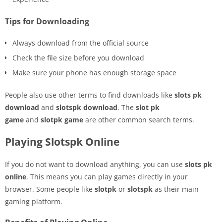
Tips for Downloading
Always download from the official source
Check the file size before you download
Make sure your phone has enough storage space
People also use other terms to find downloads like
slots pk
download
and
slotspk download
. The
slot pk
game
and
slotpk game
are other common search terms.
Playing Slotspk Online
If you do not want to download anything, you can use
slots pk
online
. This means you can play games directly in your
browser. Some people like
slotpk
or
slotspk
as their main
gaming platform.