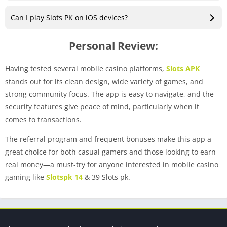
Can I play Slots PK on iOS devices?
Personal Review:
Having tested several mobile casino platforms,
Slots APK
stands out for its clean design, wide variety of games, and
strong community focus. The app is easy to navigate, and the
security features give peace of mind, particularly when it
comes to transactions.
The referral program and frequent bonuses make this app a
great choice for both casual gamers and those looking to earn
real money—a must-try for anyone interested in mobile casino
gaming like
Slotspk 14
& 39 Slots pk.