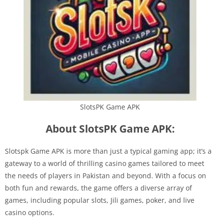
SlotsPK Game APK
About SlotsPK Game APK:
Slotspk Game APK is more than just a typical gaming app; it’s a
gateway to a world of thrilling casino games tailored to meet
the needs of players in Pakistan and beyond. With a focus on
both fun and rewards, the game offers a diverse array of
games, including popular slots, Jili games, poker, and live
casino options.