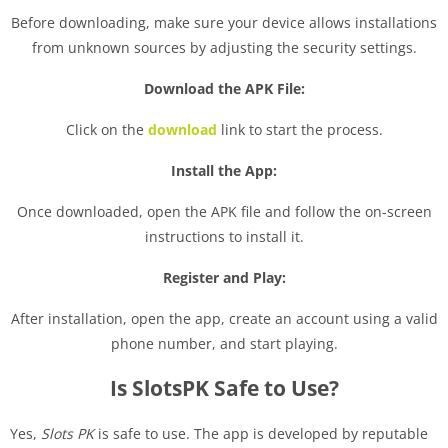
Before downloading, make sure your device allows installations
from unknown sources by adjusting the security settings.
Download the APK File:
Click on the
download
link to start the process.
Install the App:
Once downloaded, open the APK file and follow the on-screen
instructions to install it.
Register and Play:
After installation, open the app, create an account using a valid
phone number, and start playing.
Is SlotsPK Safe to Use?
Yes,
Slots PK
is safe to use. The app is developed by reputable