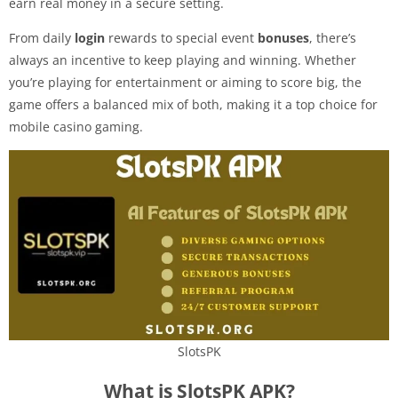
earn real money in a secure setting.
From daily
login
rewards to special event
bonuses
, there’s
always an incentive to keep playing and winning. Whether
you’re playing for entertainment or aiming to score big, the
game offers a balanced mix of both, making it a top choice for
mobile casino gaming.
SlotsPK
What is SlotsPK APK?