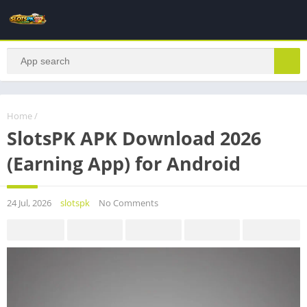
Home
/
SlotsPK APK Download 2026
(Earning App) for Android
24 Jul, 2026
slotspk
No Comments