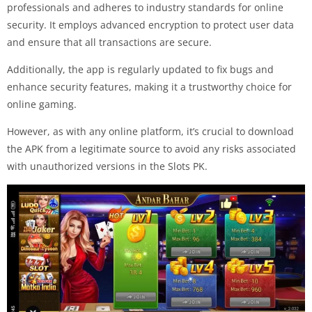
professionals and adheres to industry standards for online
security. It employs advanced encryption to protect user data
and ensure that all transactions are secure.
Additionally, the app is regularly updated to fix bugs and
enhance security features, making it a trustworthy choice for
online gaming.
However, as with any online platform, it’s crucial to download
the APK from a legitimate source to avoid any risks associated
with unauthorized versions in the Slots PK.