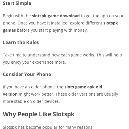
Start Simple
Begin with the
slotspk game download
to get the app on your
phone. Once you have it installed, explore different
slotspk
games
before you start playing with money.
Learn the Rules
Take time to understand how each game works. This will help
you enjoy your experience more.
Consider Your Phone
If you have an older phone, the
slots game apk old
version
might work better. These older versions are usually
more stable on older devices.
Why People Like Slotspk
Slotspk has become popular for many reasons: