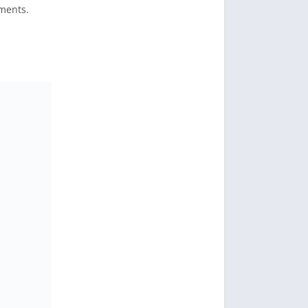
yments.