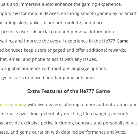
isuals and immersive audio enhance the gaming experience.
y optimized for mobile devices, ensuring smooth gameplay on smar
ncluding slots, poker, blackjack, roulette, and more.
protects users’ financial data and personal information.
waiting and improve the overall experience in the
He777 Game
.
d bonuses keep users engaged and offer additional rewards.
hat, email, and phone to assist with any issues.
to a global audience with multiple language options.
ology ensures unbiased and fair game outcomes.
Extra Features of the He777 Game
casino gaming
with live dealers, offering a more authentic atmosphe
t increase over time, potentially reaching life-changing amounts.
s provide exclusive perks, including bonuses and personalized 
osses, and game duration with detailed performance analytics.