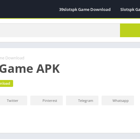
39slotspk Game Download
Slotspk 
ame Download
 Game APK
nload
Twitter
Pinterest
Telegram
Whatsapp