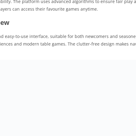
ability. The platform uses advanced algorithms to ensure fair pla
ayers can access their favourite games anytime.
iew
nd easy-to-use interface, suitable for both newcomers and seasoned
eriences and modern table games. The clutter-free design makes nav