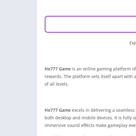
Exp
He777 Game
is an online gaming platform of
rewards. The platform sets itself apart with
of all levels.
He777 Game
excels in delivering a seamles
both desktop and mobile devices. It is fully 
immersive sound effects make gameplay eve