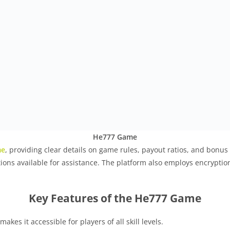
He777 Game
me
, providing clear details on game rules, payout ratios, and bonus
tions available for assistance. The platform also employs encryptio
Key Features of the He777 Game
akes it accessible for players of all skill levels.