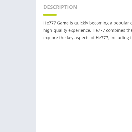
DESCRIPTION
He777 Game
is quickly becoming a popular c
high-quality experience, He777 combines the e
explore the key aspects of He777, including