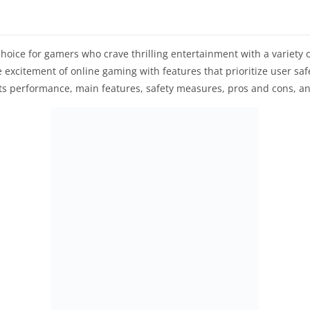
hoice for gamers who crave thrilling entertainment with a variety 
xcitement of online gaming with features that prioritize user safety
 its performance, main features, safety measures, pros and cons, 