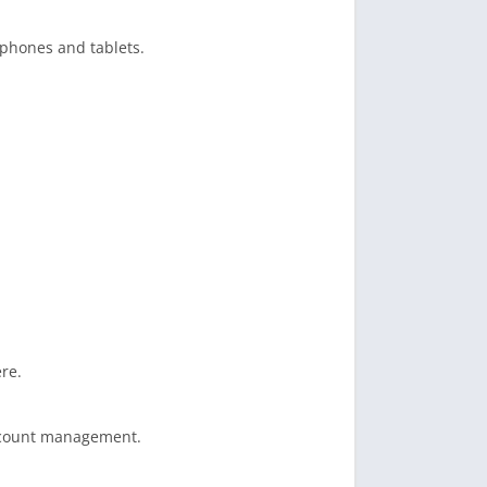
tphones and tablets.
re.
account management.