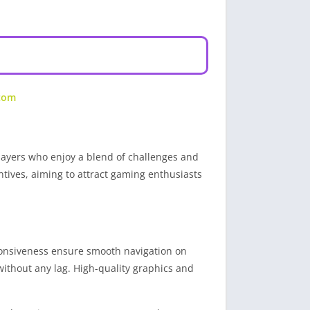
com
layers who enjoy a blend of challenges and
ntives, aiming to attract gaming enthusiasts
ponsiveness ensure smooth navigation on
without any lag. High-quality graphics and