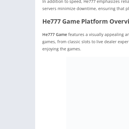
In addition to speed, He777 emphasizes reli
servers minimize downtime, ensuring that pl
He777 Game Platform Overv
He777 Game
features a visually appealing a
games, from classic slots to live dealer exp
enjoying the games.