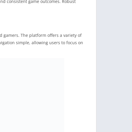
y and consistent game outcomes. Robust
 gamers. The platform offers a variety of
igation simple, allowing users to focus on