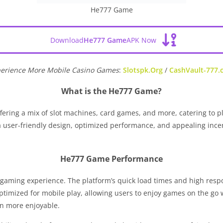
He777 Game
Download
He777 Game
APK Now
erience More Mobile Casino Games
:
Slotspk.Org
/
CashVault-777.
What is the He777 Game?
fering a mix of slot machines, card games, and more, catering to p
 a user-friendly design, optimized performance, and appealing ince
He777 Game Performance
s gaming experience. The platform’s quick load times and high res
optimized for mobile play, allowing users to enjoy games on the go 
n more enjoyable.