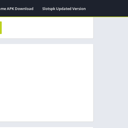
Game APK Download
Slotspk Updated Version