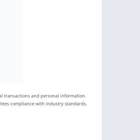
ial transactions and personal information.
tees compliance with industry standards.