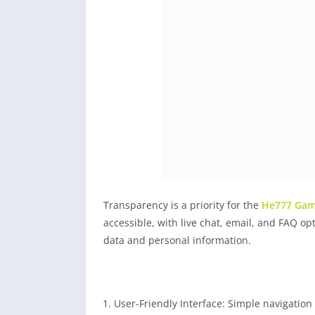
Transparency is a priority for the
He777 Ga
accessible, with live chat, email, and FAQ op
data and personal information.
User-Friendly Interface: Simple navigation m