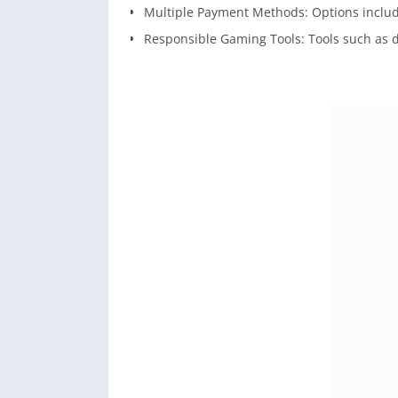
Multiple Payment Methods: Options include 
Responsible Gaming Tools: Tools such as d