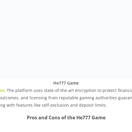
He777 Game
me
. The platform uses state-of-the-art encryption to protect financ
outcomes, and licensing from reputable gaming authorities guaran
g with features like self-exclusion and deposit limits.
Pros and Cons of the He777 Game