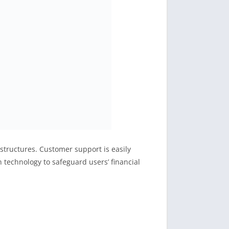
 structures. Customer support is easily
n technology to safeguard users’ financial