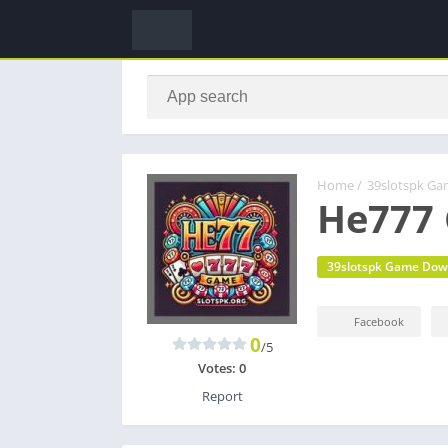
Home
/
39slotspk G
He777
39slotspk Game Dow
Facebook
0
/5
Votes:
0
Report