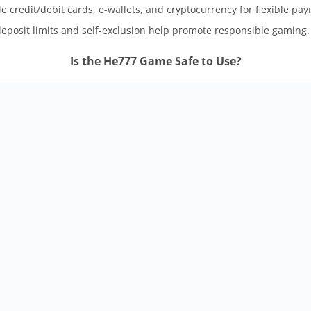
credit/debit cards, e-wallets, and cryptocurrency for flexible pa
eposit limits and self-exclusion help promote responsible gaming.
Is the He777 Game Safe to Use?