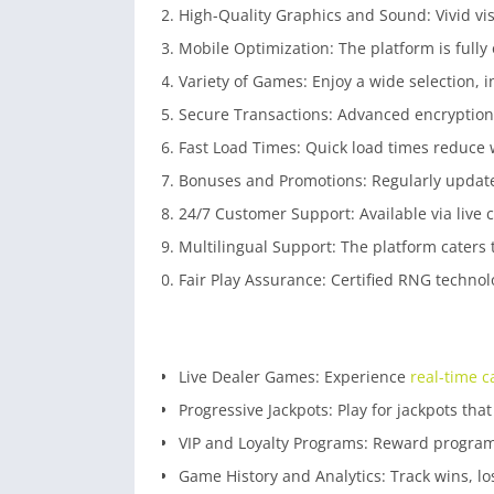
High-Quality Graphics and Sound: Vivid v
Mobile Optimization: The platform is full
Variety of Games: Enjoy a wide selection, i
Secure Transactions: Advanced encryption 
Fast Load Times: Quick load times reduce 
Bonuses and Promotions: Regularly update
24/7 Customer Support: Available via live c
Multilingual Support: The platform caters 
Fair Play Assurance: Certified RNG techn
Live Dealer Games: Experience
real-time 
Progressive Jackpots: Play for jackpots tha
VIP and Loyalty Programs: Reward program
Game History and Analytics: Track wins, l