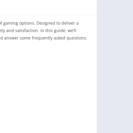
of gaming options. Designed to deliver a
 and satisfaction. In this guide, we’ll
and answer some frequently asked questions.