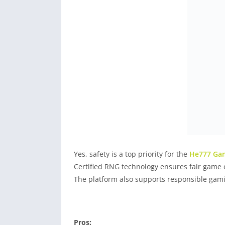
Yes, safety is a top priority for the
He777 Ga
Certified RNG technology ensures fair game 
The platform also supports responsible gamin
Pros: