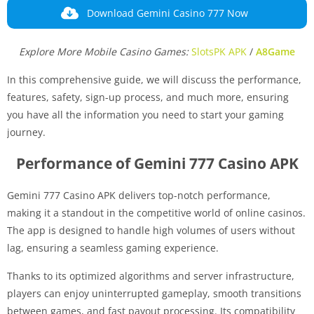
Download Gemini Casino 777 Now
Explore More Mobile Casino Games:
SlotsPK APK
/
A8Game
In this comprehensive guide, we will discuss the performance,
features, safety, sign-up process, and much more, ensuring
you have all the information you need to start your gaming
journey.
Performance of Gemini 777 Casino APK
Gemini 777 Casino APK delivers top-notch performance,
making it a standout in the competitive world of online casinos.
The app is designed to handle high volumes of users without
lag, ensuring a seamless gaming experience.
Thanks to its optimized algorithms and server infrastructure,
players can enjoy uninterrupted gameplay, smooth transitions
between games, and fast payout processing. Its compatibility