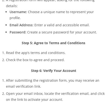
details:
Username:
Choose a unique name to represent your
profile.
Email Address:
Enter a valid and accessible email.
Password:
Create a secure password for your account.
Step 5: Agree to Terms and Conditions
Read the app’s terms and conditions.
Check the box to agree and proceed.
Step 6: Verify Your Account
After submitting the registration form, you may receive an
email verification link.
Open your email inbox, locate the verification email, and click
on the link to activate your account.