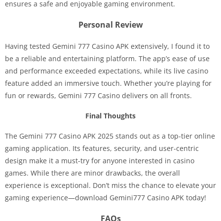
ensures a safe and enjoyable gaming environment.
Personal Review
Having tested Gemini 777 Casino APK extensively, I found it to
be a reliable and entertaining platform. The app’s ease of use
and performance exceeded expectations, while its live casino
feature added an immersive touch. Whether you’re playing for
fun or rewards, Gemini 777 Casino delivers on all fronts.
Final Thoughts
The Gemini 777 Casino APK 2025 stands out as a top-tier online
gaming application. Its features, security, and user-centric
design make it a must-try for anyone interested in casino
games. While there are minor drawbacks, the overall
experience is exceptional. Don’t miss the chance to elevate your
gaming experience—download Gemini777 Casino APK today!
FAQs