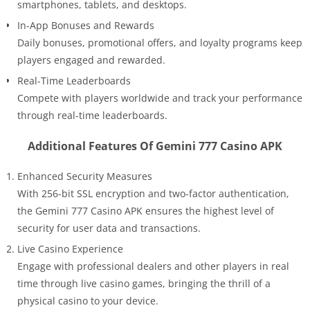
smartphones, tablets, and desktops.
In-App Bonuses and Rewards
Daily bonuses, promotional offers, and loyalty programs keep
players engaged and rewarded.
Real-Time Leaderboards
Compete with players worldwide and track your performance
through real-time leaderboards.
Additional Features Of Gemini 777 Casino APK
Enhanced Security Measures
With 256-bit SSL encryption and two-factor authentication,
the Gemini 777 Casino APK ensures the highest level of
security for user data and transactions.
Live Casino Experience
Engage with professional dealers and other players in real
time through live casino games, bringing the thrill of a
physical casino to your device.