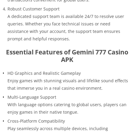
Robust Customer Support
A dedicated support team is available 24/7 to resolve user
queries. Whether you face technical issues or need
assistance with your account, the support team ensures
prompt and helpful responses.
Essential Features of Gemini 777 Casino
APK
HD Graphics and Realistic Gameplay
Enjoy games with stunning visuals and lifelike sound effects
that immerse you in a real casino environment.
Multi-Language Support
With language options catering to global users, players can
enjoy games in their native tongue.
Cross-Platform Compatibility
Play seamlessly across multiple devices, including