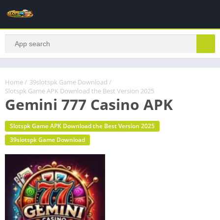
Home
/
39slotspk Game Download
/
Slotspk Game APK Download the Best Version 2025
Gemini 777 Casino APK
Slotspk Game APK Download the Best Version 2025
39slotspk Game Download