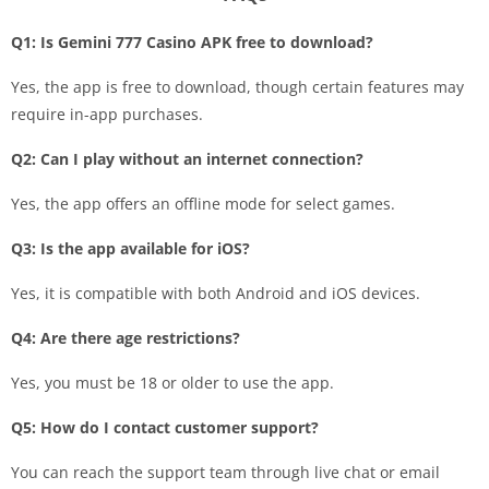
Q1: Is Gemini 777 Casino APK free to download?
Yes, the app is free to download, though certain features may
require in-app purchases.
Q2: Can I play without an internet connection?
Yes, the app offers an offline mode for select games.
Q3: Is the app available for iOS?
Yes, it is compatible with both Android and iOS devices.
Q4: Are there age restrictions?
Yes, you must be 18 or older to use the app.
Q5: How do I contact customer support?
You can reach the support team through live chat or email