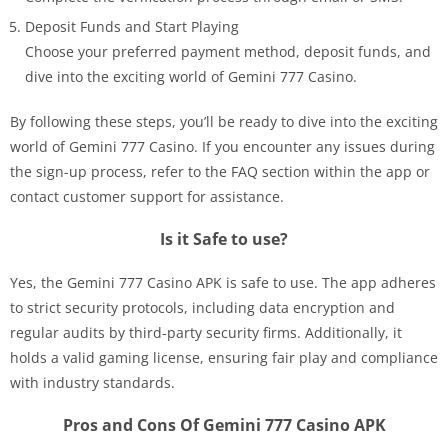
Deposit Funds and Start Playing
Choose your preferred payment method, deposit funds, and
dive into the exciting world of Gemini 777 Casino.
By following these steps, you’ll be ready to dive into the exciting
world of Gemini 777 Casino. If you encounter any issues during
the sign-up process, refer to the FAQ section within the app or
contact customer support for assistance.
Is it Safe to use?
Yes, the Gemini 777 Casino APK is safe to use. The app adheres
to strict security protocols, including data encryption and
regular audits by third-party security firms. Additionally, it
holds a valid gaming license, ensuring fair play and compliance
with industry standards.
Pros and Cons Of Gemini 777 Casino APK