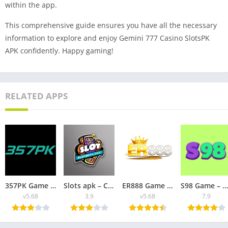
within the app.
This comprehensive guide ensures you have all the necessary
information to explore and enjoy Gemini 777 Casino SlotsPK
APK confidently. Happy gaming!
RELATED APPS
357PK Game – Your Complete Guide to the Popular Gaming Platform
Slots apk – Complete Guide to Login & Download
ER888 Game – Complete Guide to Login, Register & APK Download 2026
S98 Game – A Simple Way to Earn from Your Phone
v5.68
3.9
v5.68
7.9