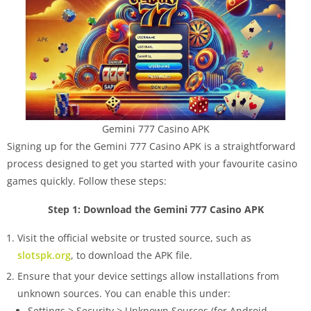
Gemini 777 Casino APK
Signing up for the Gemini 777 Casino APK is a straightforward
process designed to get you started with your favourite casino
games quickly. Follow these steps:
Step 1: Download the Gemini 777 Casino APK
Visit the official website or trusted source, such as
slotspk.org
, to download the APK file.
Ensure that your device settings allow installations from
unknown sources. You can enable this under:
Settings > Security > Unknown Sources (for Android