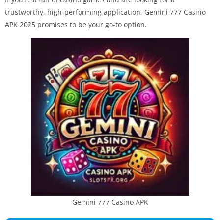
trustworthy, high-performing application, Gemini 777 Casino
APK 2025 promises to be your go-to option.
Gemini 777 Casino APK