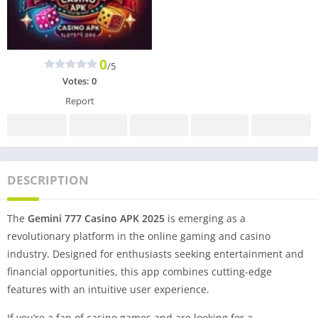
0
/5
Votes:
0
Report
DESCRIPTION
The
Gemini 777 Casino APK 2025
is emerging as a
revolutionary platform in the online gaming and casino
industry. Designed for enthusiasts seeking entertainment and
financial opportunities, this app combines cutting-edge
features with an intuitive user experience.
If you’re a fan of casino games and are looking for a