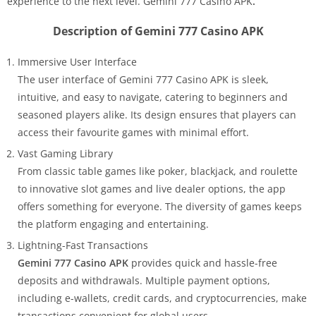
experience to the next level. Gemini 777 Casino APK
.
Description of Gemini 777 Casino APK
Immersive User Interface
The user interface of Gemini 777 Casino APK is sleek,
intuitive, and easy to navigate, catering to beginners and
seasoned players alike. Its design ensures that players can
access their favourite games with minimal effort.
Vast Gaming Library
From classic table games like poker, blackjack, and roulette
to innovative slot games and live dealer options, the app
offers something for everyone. The diversity of games keeps
the platform engaging and entertaining.
Lightning-Fast Transactions
Gemini 777 Casino APK
provides quick and hassle-free
deposits and withdrawals. Multiple payment options,
including e-wallets, credit cards, and cryptocurrencies, make
transactions convenient for global users.