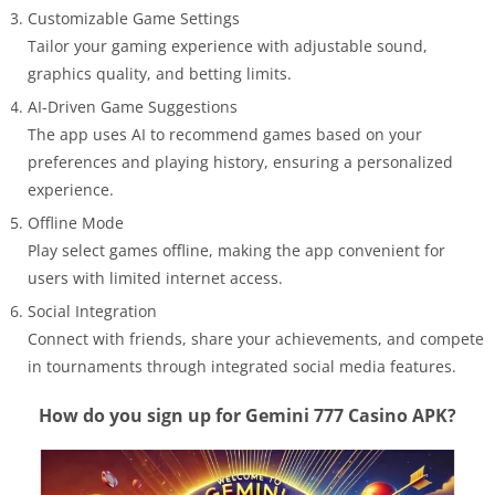
Customizable Game Settings
Tailor your gaming experience with adjustable sound,
graphics quality, and betting limits.
AI-Driven Game Suggestions
The app uses AI to recommend games based on your
preferences and playing history, ensuring a personalized
experience.
Offline Mode
Play select games offline, making the app convenient for
users with limited internet access.
Social Integration
Connect with friends, share your achievements, and compete
in tournaments through integrated social media features.
How do you sign up for Gemini 777 Casino APK?