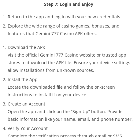
Step 7: Login and Enjoy
Return to the app and log in with your new credentials.
Explore the wide range of casino games, bonuses, and
features that Gemini 777 Casino APK offers.
Download the APK
Visit the official Gemini 777 Casino website or trusted app
stores to download the APK file. Ensure your device settings
allow installations from unknown sources.
Install the App
Locate the downloaded file and follow the on-screen
instructions to install it on your device.
Create an Account
Open the app and click on the “Sign Up” button. Provide
basic information like your name, email, and phone number.
Verify Your Account
Complete the verification process through email or SMS.