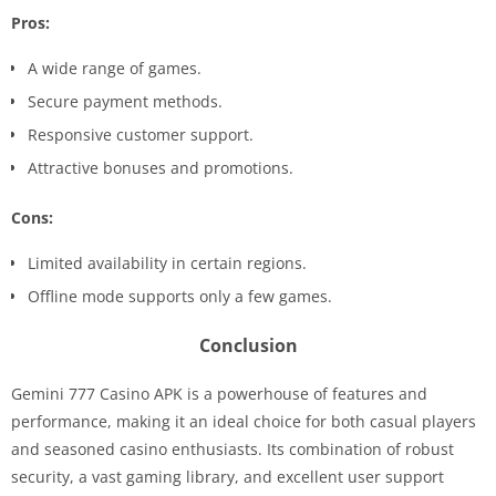
Pros:
A wide range of games.
Secure payment methods.
Responsive customer support.
Attractive bonuses and promotions.
Cons:
Limited availability in certain regions.
Offline mode supports only a few games.
Conclusion
Gemini 777 Casino APK is a powerhouse of features and
performance, making it an ideal choice for both casual players
and seasoned casino enthusiasts. Its combination of robust
security, a vast gaming library, and excellent user support