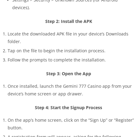
devices).
Step 2: Install the APK
Locate the downloaded APK file in your device’s Downloads
folder.
Tap on the file to begin the installation process.
Follow the prompts to complete the installation.
Step 3: Open the App
Once installed, launch the Gemini 777 Casino app from your
device’s home screen or app drawer.
Step 4: Start the Signup Process
On the app’s home screen, click on the “Sign Up” or “Register”
button.
A registration form will appear, asking for the following