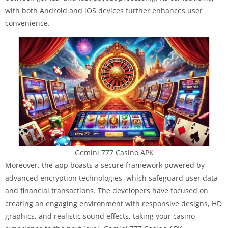
with both Android and iOS devices further enhances user
convenience.
Gemini 777 Casino APK
Moreover, the app boasts a secure framework powered by
advanced encryption technologies, which safeguard user data
and financial transactions. The developers have focused on
creating an engaging environment with responsive designs, HD
graphics, and realistic sound effects, taking your casino