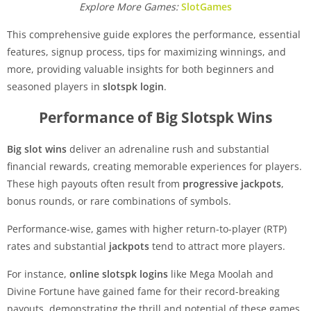
Explore More Games:
SlotGames
This comprehensive guide explores the performance, essential
features, signup process, tips for maximizing winnings, and
more, providing valuable insights for both beginners and
seasoned players in
slotspk login
.
Performance of Big Slotspk Wins
Big slot wins
deliver an adrenaline rush and substantial
financial rewards, creating memorable experiences for players.
These high payouts often result from
progressive jackpots
,
bonus rounds, or rare combinations of symbols.
Performance-wise, games with higher return-to-player (RTP)
rates and substantial
jackpots
tend to attract more players.
For instance,
online slotspk logins
like Mega Moolah and
Divine Fortune have gained fame for their record-breaking
payouts, demonstrating the thrill and potential of these games.