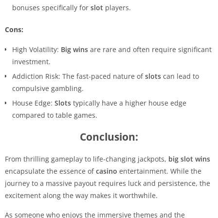
bonuses specifically for
slot
players.
Cons:
High Volatility:
Big wins
are rare and often require significant
investment.
Addiction Risk: The fast-paced nature of
slots
can lead to
compulsive gambling.
House Edge:
Slots
typically have a higher house edge
compared to table games.
Conclusion:
From thrilling gameplay to life-changing jackpots,
big slot wins
encapsulate the essence of
casino
entertainment. While the
journey to a massive payout requires luck and persistence, the
excitement along the way makes it worthwhile.
As someone who enjoys the immersive themes and the