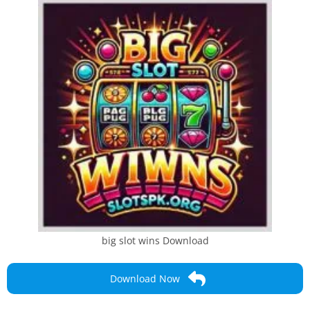
big slot wins Download
Download Now