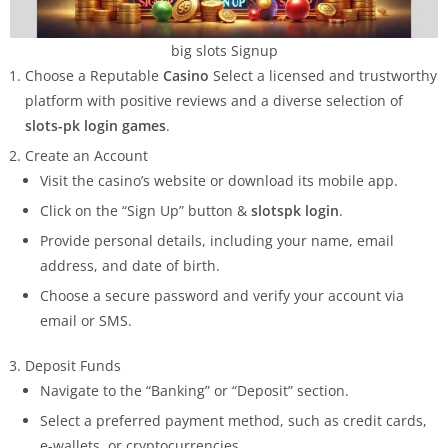
big slots Signup
Choose a Reputable
Casino
Select a licensed and trustworthy
platform with positive reviews and a diverse selection of
slots-pk login games
.
Create an Account
Visit the casino’s website or download its mobile app.
Click on the “Sign Up” button &
slotspk login
.
Provide personal details, including your name, email
address, and date of birth.
Choose a secure password and verify your account via
email or SMS.
Deposit Funds
Navigate to the “Banking” or “Deposit” section.
Select a preferred payment method, such as credit cards,
e-wallets, or cryptocurrencies.