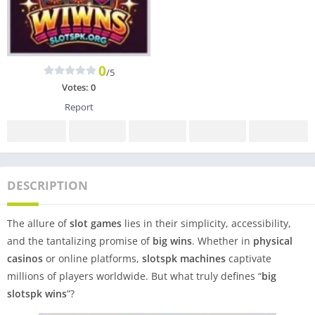
0
/5
Votes:
0
Report
DESCRIPTION
The allure of
slot games
lies in their simplicity, accessibility,
and the tantalizing promise of
big wins
. Whether in
physical
casinos
or online platforms,
slotspk machines
captivate
millions of players worldwide. But what truly defines “
big
slotspk wins
”?