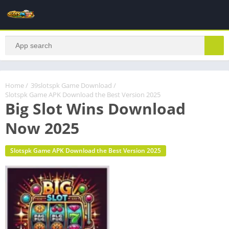
Home
/
39slotspk Game Download
/
Slotspk Game APK Download the Best Version 2025
Big Slot Wins Download
Now 2025
Slotspk Game APK Download the Best Version 2025