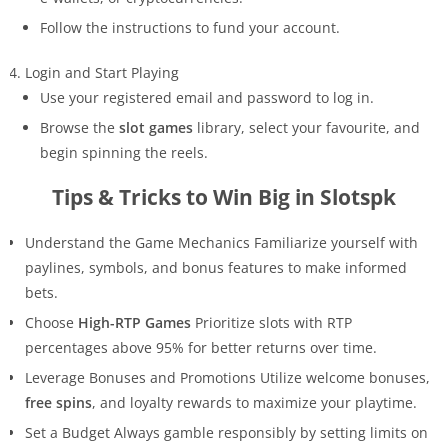
Follow the instructions to fund your account.
Login and Start Playing
Use your registered email and password to log in.
Browse the
slot games
library, select your favourite, and
begin spinning the reels.
Tips & Tricks to Win Big in Slotspk
Understand the Game Mechanics Familiarize yourself with
paylines, symbols, and bonus features to make informed
bets.
Choose
High-RTP Games
Prioritize slots with RTP
percentages above 95% for better returns over time.
Leverage Bonuses and Promotions Utilize welcome bonuses,
free spins
, and loyalty rewards to maximize your playtime.
Set a Budget Always gamble responsibly by setting limits on