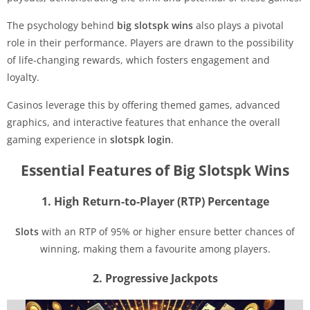
The psychology behind
big slotspk wins
also plays a pivotal
role in their performance. Players are drawn to the possibility
of life-changing rewards, which fosters engagement and
loyalty.
Casinos leverage this by offering themed games, advanced
graphics, and interactive features that enhance the overall
gaming experience in
slotspk login
.
Essential Features of Big Slotspk Wins
1. High Return-to-Player (RTP) Percentage
Slots
with an RTP of 95% or higher ensure better chances of
winning, making them a favourite among players.
2. Progressive Jackpots