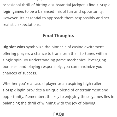
occasional thrill of hitting a substantial jackpot, I find
slotspk
login games
to be a balanced mix of fun and opportunity.
However, it’s essential to approach them responsibly and set
realistic expectations.
Final Thoughts
Big slot wins
symbolize the pinnacle of casino excitement,
offering players a chance to transform their fortunes with a
single spin. By understanding game mechanics, leveraging
bonuses, and playing responsibly, you can maximize your
chances of success.
Whether you’re a casual player or an aspiring high roller,
slotspk login
provides a unique blend of entertainment and
opportunity. Remember, the key to enjoying these games lies in
balancing the thrill of winning with the joy of playing.
FAQs