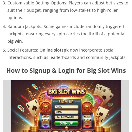
Customizable Betting Options: Players can adjust bet sizes to
suit their budget, ranging from low-stakes to high-roller
options.
Random Jackpots: Some games include randomly triggered
jackpots, ensuring every spin carries the thrill of a potential
big win
.
Social Features:
Online slotspk
now incorporate social
interactions, such as leaderboards and community jackpots.
How to Signup & Login for Big Slot Wins