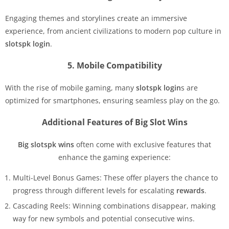
Engaging themes and storylines create an immersive
experience, from ancient civilizations to modern pop culture in
slotspk login
.
5. Mobile Compatibility
With the rise of mobile gaming, many
slotspk login
s
are
optimized for smartphones, ensuring seamless play on the go.
Additional Features of Big Slot Wins
Big slotspk wins
often come with exclusive features that
enhance the gaming experience:
Multi-Level Bonus Games: These offer players the chance to
progress through different levels for escalating
rewards
.
Cascading Reels: Winning combinations disappear, making
way for new symbols and potential consecutive wins.