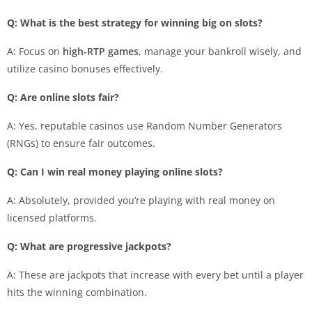
Q: What is the best strategy for winning big on slots?
A: Focus on
high-RTP games
, manage your bankroll wisely, and
utilize casino bonuses effectively.
Q: Are online slots fair?
A: Yes, reputable casinos use Random Number Generators
(RNGs) to ensure fair outcomes.
Q: Can I win real money playing online slots?
A: Absolutely, provided you’re playing with real money on
licensed platforms.
Q: What are progressive jackpots?
A: These are jackpots that increase with every bet until a player
hits the winning combination.