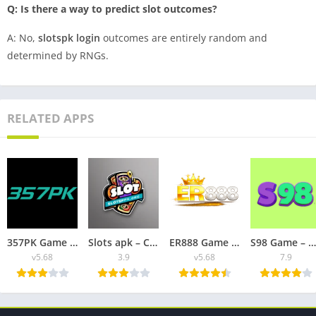
Q: Is there a way to predict slot outcomes?
A: No,
slotspk login
outcomes are entirely random and
determined by RNGs.
RELATED APPS
357PK Game – Your Complete Guide to the Popular Gaming Platform
Slots apk – Complete Guide to Login & Download
ER888 Game – Complete Guide to Login, Register & APK Download 2026
S98 Game – A Simple Way to Earn from Your Phone
v5.68
3.9
v5.68
7.9