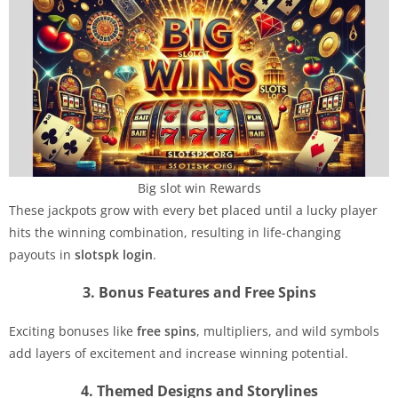
Big slot win Rewards
These jackpots grow with every bet placed until a lucky player
hits the winning combination, resulting in life-changing
payouts in
slotspk login
.
3. Bonus Features and Free Spins
Exciting bonuses like
free spins
, multipliers, and wild symbols
add layers of excitement and increase winning potential.
4. Themed Designs and Storylines