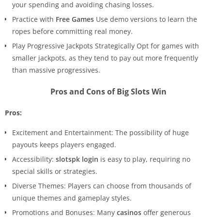
your spending and avoiding chasing losses.
Practice with
Free Games
Use demo versions to learn the
ropes before committing real money.
Play Progressive Jackpots Strategically Opt for games with
smaller jackpots, as they tend to pay out more frequently
than massive progressives.
Pros and Cons of Big Slots Win
Pros:
Excitement and Entertainment: The possibility of huge
payouts keeps players engaged.
Accessibility:
slotspk login
is easy to play, requiring no
special skills or strategies.
Diverse Themes: Players can choose from thousands of
unique themes and gameplay styles.
Promotions and Bonuses: Many
casinos
offer generous